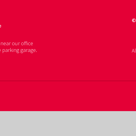
©
e
near our office
e parking garage.
Al