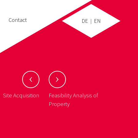
Contact
DE
EN
|
Site Acquisition
Feasibility Analysis of
Property