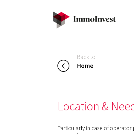
Back to
Home
Location & Need
Particularly in case of operator