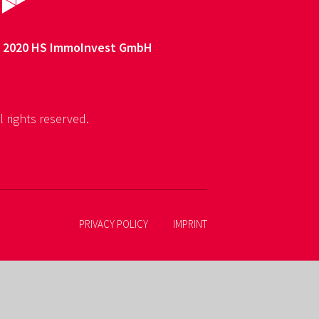
 2020 HS ImmoInvest GmbH
l rights reserved.
PRIVACY POLICY
IMPRINT