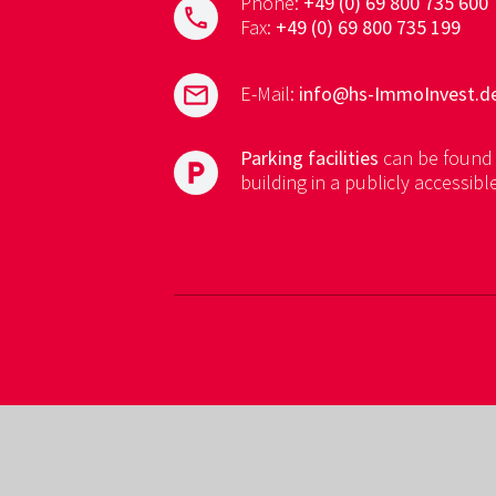
Phone:
+49 (0) 69 800 735 600
phone
Fax:
+49 (0) 69 800 735 199
mail
E-Mail:
info@hs-ImmoInvest.d
Parking facilities
can be found 
local_parking
building in a publicly accessibl