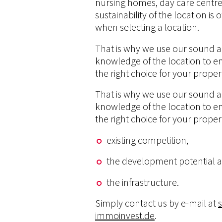
nursing homes, day care centres
sustainability of the location i
when selecting a location.
That is why we use our sound a
knowledge of the location to e
the right choice for your proper
That is why we use our sound a
knowledge of the location to e
the right choice for your proper
existing competition,
the development potential 
the infrastructure.
Simply contact us by e-mail at
immoinvest.de
.