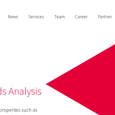
News
Services
Team
Career
Partner
s Analysis
 properties such as