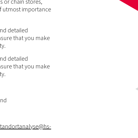
 or chain stores,
s of utmost importance
nd detailed
nsure that you make
ty.
nd detailed
nsure that you make
ty.
and
standortanalyse@hs-