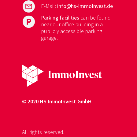
mail
E-Mail:
info@hs-ImmoInvest.de
Parking facilities
can be found
local_parking
near our office building in a
publicly accessible parking
garage.
© 2020 HS ImmoInvest GmbH
All rights reserved.