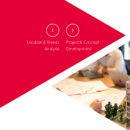
Location & Needs
Project & Concept
Analysis
Development