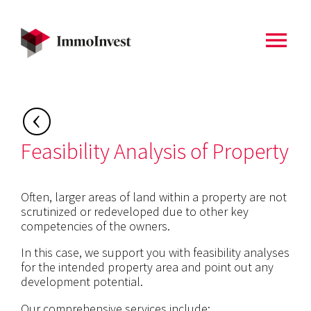
menu
Back to
Home
Feasibility Analysis of Property
Often, larger areas of land within a property are not
scrutinized or redeveloped due to other key
competencies of the owners.
In this case, we support you with feasibility analyses
for the intended property area and point out any
development potential.
Our comprehensive services include: