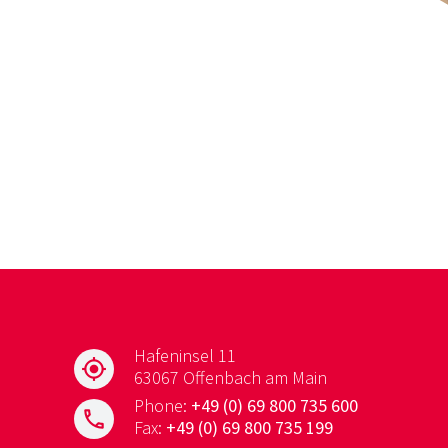
Hafeninsel 11
my_location
63067 Offenbach am Main
Phone:
+49 (0) 69 800 735 600
phone
Fax:
+49 (0) 69 800 735 199