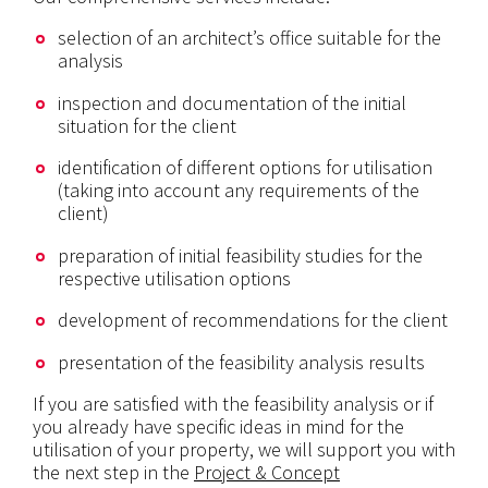
selection of an architect’s office suitable for the
analysis
inspection and documentation of the initial
situation for the client
identification of different options for utilisation
(taking into account any requirements of the
client)
preparation of initial feasibility studies for the
respective utilisation options
development of recommendations for the client
presentation of the feasibility analysis results
If you are satisfied with the feasibility analysis or if
you already have specific ideas in mind for the
utilisation of your property, we will support you with
the next step in the
Project & Concept