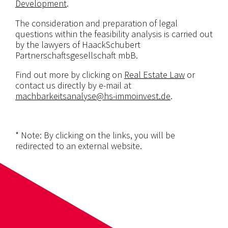
Development
.
The consideration and preparation of legal
questions within the feasibility analysis is carried out
by the lawyers of HaackSchubert
Partnerschaftsgesellschaft mbB.
Find out more by clicking on
Real Estate Law
or
contact us directly by e-mail at
machbarkeitsanalyse@hs-immoinvest.de
.
* Note: By clicking on the links, you will be
redirected to an external website.