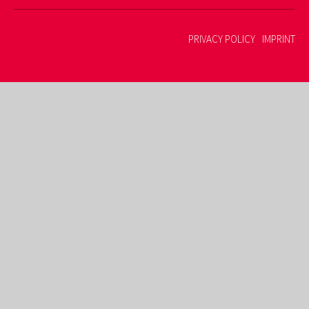
PRIVACY POLICY
IMPRINT